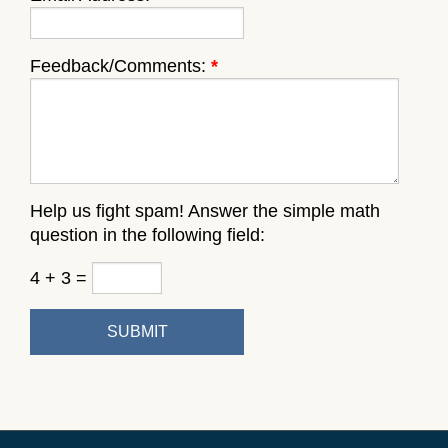
Feedback/Comments:
*
Help us fight spam! Answer the simple math
question in the following field:
4 + 3 =