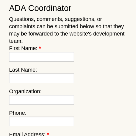
ADA Coordinator
Questions, comments, suggestions, or
complaints can be submitted below so that they
may be forwarded to the website's development
team:
First Name:
*
Last Name:
Organization:
Phone:
Email Address:
*