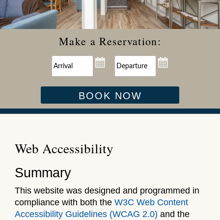
Make a Reservation:
BOOK NOW
Web Accessibility
Summary
This website was designed and programmed in
compliance with both the
W3C Web Content
Accessibility Guidelines (WCAG 2.0)
and the