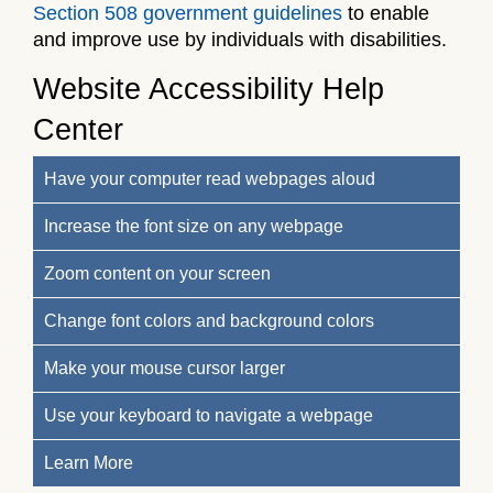
Section 508 government guidelines
to enable
and improve use by individuals with disabilities.
Website Accessibility Help
Center
Have your computer read webpages aloud
Increase the font size on any webpage
Zoom content on your screen
Change font colors and background colors
Make your mouse cursor larger
Use your keyboard to navigate a webpage
Learn More