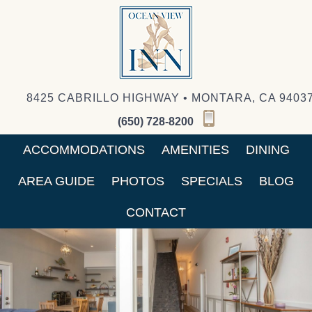
8425 CABRILLO HIGHWAY • MONTARA, CA 9403
(650) 728-8200
ACCOMMODATIONS
AMENITIES
DINING
AREA GUIDE
PHOTOS
SPECIALS
BLOG
CONTACT