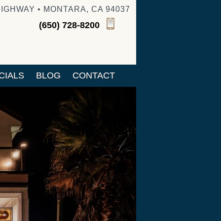
HIGHWAY • MONTARA, CA 94037
(650) 728-8200
CIALS
BLOG
CONTACT