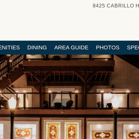
8425 CABRILLO 
NITIES
DINING
AREA GUIDE
PHOTOS
SPE