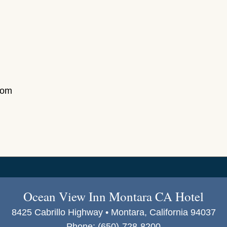
com
Ocean View Inn Montara CA Hotel
8425 Cabrillo Highway • Montara, California 94037
Phone:
(650)-728-8200