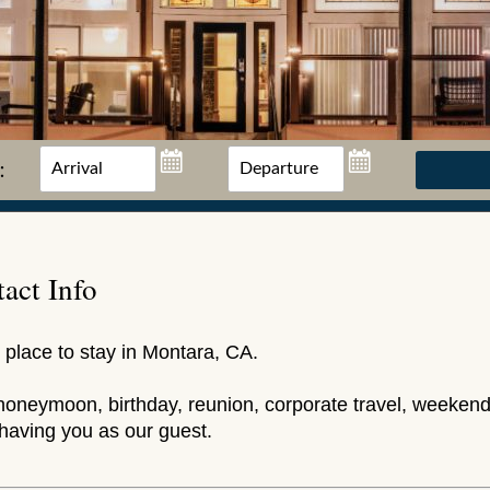
:
act Info
 place to stay in Montara, CA.
honeymoon, birthday, reunion, corporate travel, weekend
having you as our guest.