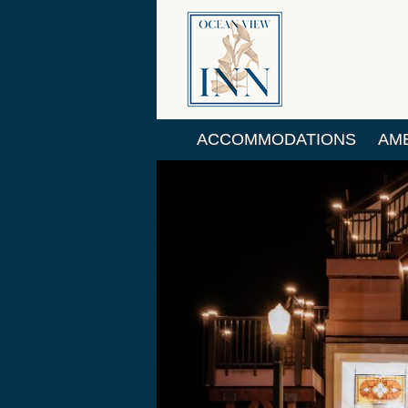
ACCOMMODATIONS
AME