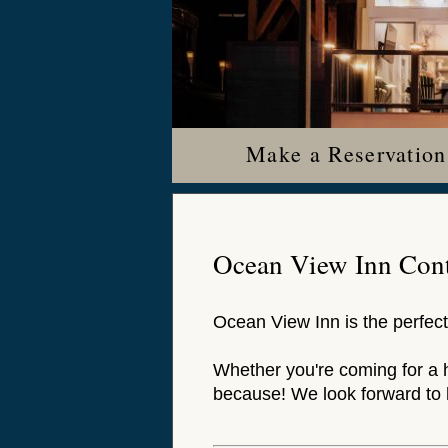
Make a Reservation
Ocean View Inn Cont
Ocean View Inn is the perfect
Whether you're coming for a 
because! We look forward to 