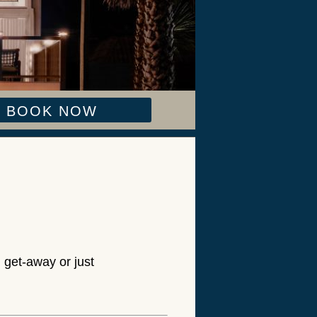
BOOK NOW
 get-away or just