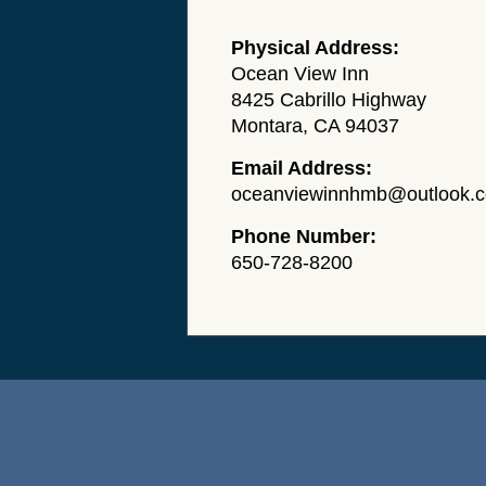
Physical Address:
Ocean View Inn
8425 Cabrillo Highway
Montara, CA 94037
Email Address:
oceanviewinnhmb@outlook.
Phone Number:
650-728-8200