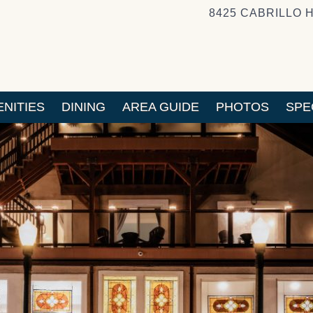
8425 CABRILLO 
NITIES
DINING
AREA GUIDE
PHOTOS
SPE