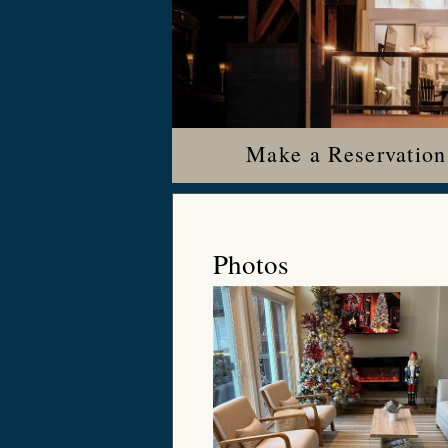
Make a Reservation
Photos