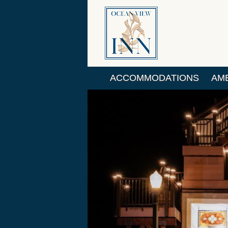
ACCOMMODATIONS
AME