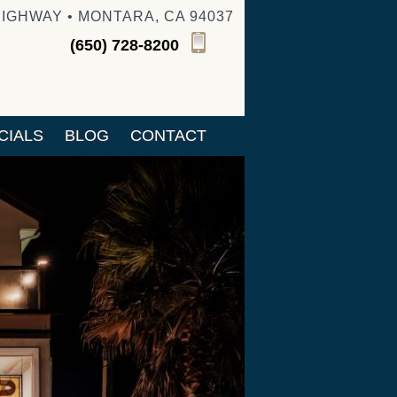
HIGHWAY • MONTARA, CA 94037
(650) 728-8200
CIALS
BLOG
CONTACT