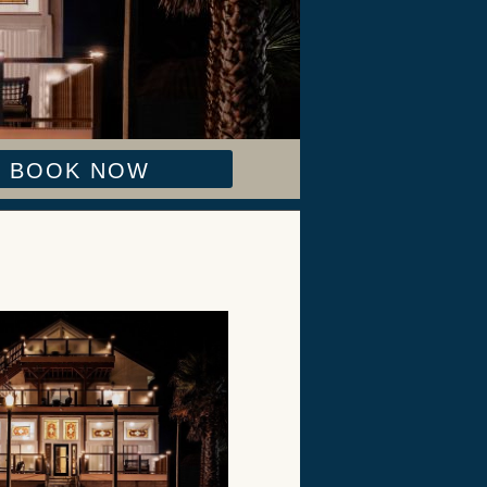
BOOK NOW