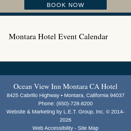
BOOK NOW
Montara Hotel Event Calendar
Ocean View Inn Montara CA Hotel
8425 Cabrillo Highway • Montara, California 94037
Phone:
(650)-728-8200
Website & Marketing by L.E.T. Group, Inc. © 2014-
2026
Web Accessibility
-
Site Map