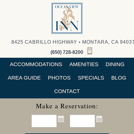
8425 CABRILLO HIGHWAY • MONTARA, CA 9403
(650) 728-8200
ACCOMMODATIONS
AMENITIES
DINING
AREA GUIDE
PHOTOS
SPECIALS
BLOG
CONTACT
Make a Reservation: